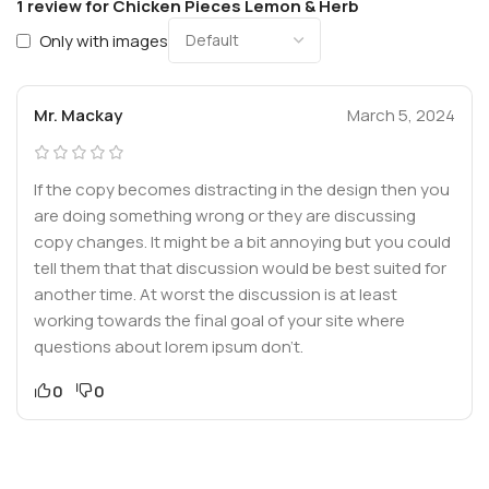
1 review for
Chicken Pieces Lemon & Herb
Only with images
Mr. Mackay
March 5, 2024
If the copy becomes distracting in the design then you
are doing something wrong or they are discussing
copy changes. It might be a bit annoying but you could
tell them that that discussion would be best suited for
another time. At worst the discussion is at least
working towards the final goal of your site where
questions about lorem ipsum don’t.
0
0