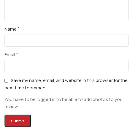
*
Name
*
Email
Save my name, email, and website in this browser for the
next time I comment.
You have to be logged in to be able to add photos to your
review.