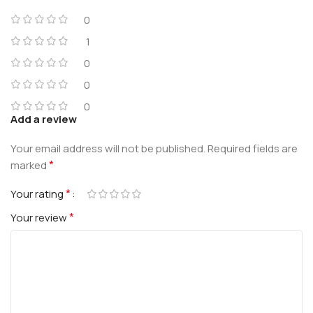
0
1
0
0
0
Add a review
Your email address will not be published.
Required fields are
*
marked
*
Your rating
*
Your review