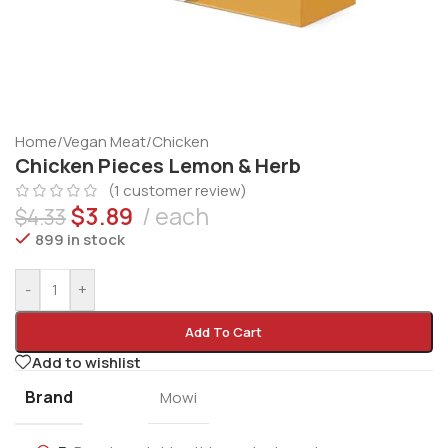
Home
/
Vegan Meat
/
Chicken
Chicken Pieces Lemon & Herb
(
1
customer review)
$
3.89
each
$
4.33
899 in stock
-
+
Add To Cart
Add to wishlist
Brand
Mowi