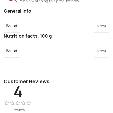
3
People watching this product now!
General info
Brand
Mowi
Nutrition facts, 100 g
Brand
Mowi
Customer Reviews
4
1 review