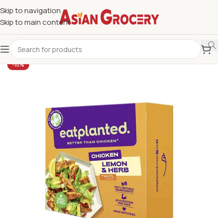
Skip to navigation
Skip to main content
-10%