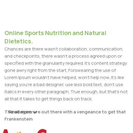
Online Sports Nutrition and Natural
Dietetics.
Chances are there wasn't collaboration, communication,
and checkpoints, there wasn't a process agreed upon or
specified with the granularity required. It's content strategy
gone awry right from the start. Forswearing the use of
Lorem Ipsum wouldn't have helped, won't help now. It's like
saying you're a bad designer, use less bold text, don't use
italics in every other paragraph. True enough, but that's not
all that it takes to get things back on track.
The villagers are out there with a vengeance to get that
Read more
Frankenstein
You made all the required mock ups for commissioned