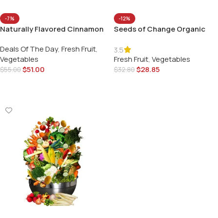
-7%
-12%
Naturally Flavored Cinnamon
Seeds of Change Organic
Vanilla
Red Rice
Deals Of The Day
,
Fresh Fruit
,
3.5
Vegetables
Fresh Fruit
,
Vegetables
$
51.00
$
28.85
$
55.00
$
32.80
Add To Cart
Add To Cart