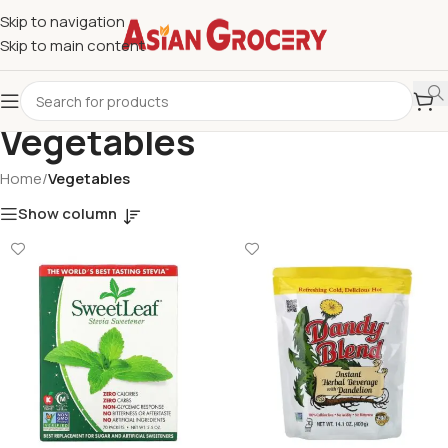
Skip to navigation
Skip to main content
Vegetables
Home
/
Vegetables
Show column