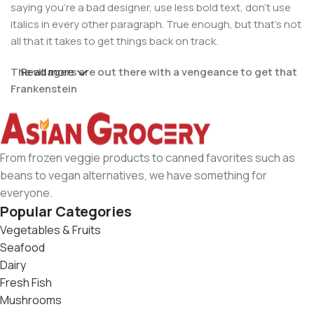
saying you're a bad designer, use less bold text, don't use
italics in every other paragraph. True enough, but that's not
all that it takes to get things back on track.
The villagers are out there with a vengeance to get that
Read more
Frankenstein
You made all the required mock ups for commissioned
layout, got all the approvals, built a tested code base or
had them built, you decided on a content management
From frozen veggie products to canned favorites such as
system, got a license for it or adapted:
beans to vegan alternatives, we have something for
everyone.
The toppings you may chose for that TV dinner pizza slice
Popular Categories
when you forgot to shop for foods, the paint you may slap
Vegetables & Fruits
on your face to impress the new boss is your business.
Seafood
But what about your daily bread? Design comps, layouts,
Dairy
wireframes—will your clients accept that you go about
Fresh Fish
things the facile way?
Mushrooms
Authorities in our business will tell in no uncertain terms