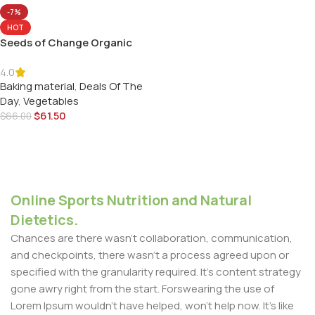
-7%
HOT
Seeds of Change Organic
Watermelon
4.0
Baking material
,
Deals Of The
Day
,
Vegetables
$
61.50
$
66.00
Add To Cart
Online Sports Nutrition and Natural
Dietetics.
Chances are there wasn't collaboration, communication,
and checkpoints, there wasn't a process agreed upon or
specified with the granularity required. It's content strategy
gone awry right from the start. Forswearing the use of
Lorem Ipsum wouldn't have helped, won't help now. It's like