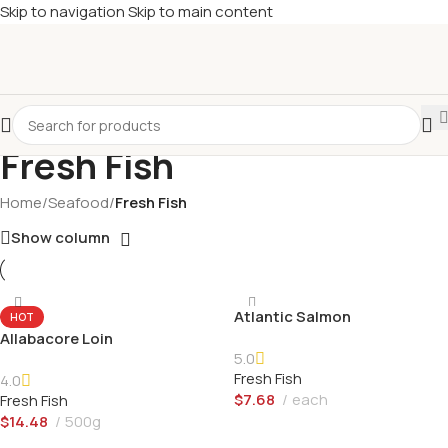
Skip to navigation
Skip to main content
Fresh Fish
Home
/
Seafood
/
Fresh Fish
Show column
Atlantic Salmon
HOT
Allabacore Loin
5.0
Fresh Fish
4.0
$
7.68
each
Fresh Fish
$
14.48
500g
Add To Cart