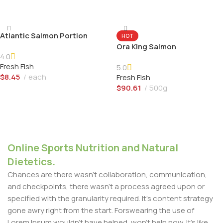
Add To Cart
Atlantic Salmon Portion
HOT
Ora King Salmon
4.0
Fresh Fish
5.0
$
8.45
each
Fresh Fish
$
90.61
500g
Add To Cart
Add To Cart
Online Sports Nutrition and Natural
Dietetics.
Chances are there wasn't collaboration, communication,
and checkpoints, there wasn't a process agreed upon or
specified with the granularity required. It's content strategy
gone awry right from the start. Forswearing the use of
Lorem Ipsum wouldn't have helped, won't help now. It's like