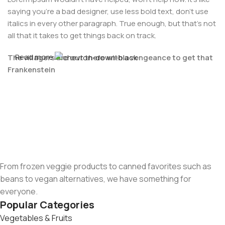
saying you're a bad designer, use less bold text, don't use
italics in every other paragraph. True enough, but that's not
all that it takes to get things back on track.
Read more
The villagers are out there with a vengeance to get that
Frankenstein
You made all the required mock ups for commissioned
layout, got all the approvals, built a tested code base or
had them built, you decided on a content management
system, got a license for it or adapted:
The toppings you may chose for that TV dinner pizza slice
when you forgot to shop for foods, the paint you may slap
From frozen veggie products to canned favorites such as
on your face to impress the new boss is your business.
beans to vegan alternatives, we have something for
But what about your daily bread? Design comps, layouts,
everyone.
wireframes—will your clients accept that you go about
Popular Categories
things the facile way?
Vegetables & Fruits
Authorities in our business will tell in no uncertain terms