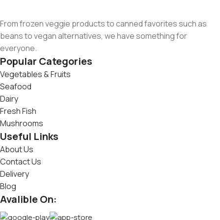
From frozen veggie products to canned favorites such as
beans to vegan alternatives, we have something for
everyone.
Popular Categories
Vegetables & Fruits
Seafood
Dairy
Fresh Fish
Mushrooms
Useful Links
About Us
Contact Us
Delivery
Blog
Avalible On: